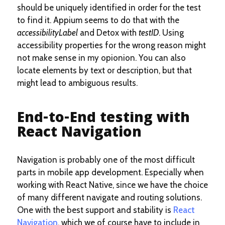
should be uniquely identified in order for the test
to find it. Appium seems to do that with the
accessibilityLabel
and Detox with
testID
. Using
accessibility properties for the wrong reason might
not make sense in my opionion. You can also
locate elements by text or description, but that
might lead to ambiguous results.
End-to-End testing with
React Navigation
Navigation is probably one of the most difficult
parts in mobile app development. Especially when
working with React Native, since we have the choice
of many different navigate and routing solutions.
One with the best support and stability is
React
Navigation
, which we of course have to include in