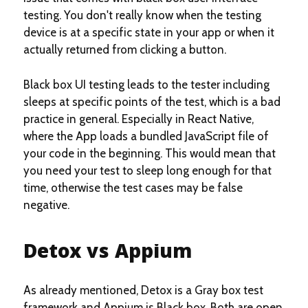
testing. You don't really know when the testing
device is at a specific state in your app or when it
actually returned from clicking a button.
Black box UI testing leads to the tester including
sleeps at specific points of the test, which is a bad
practice in general. Especially in React Native,
where the App loads a bundled JavaScript file of
your code in the beginning. This would mean that
you need your test to sleep long enough for that
time, otherwise the test cases may be false
negative.
Detox vs Appium
As already mentioned, Detox is a Gray box test
framework and Appium is Black box. Both are open