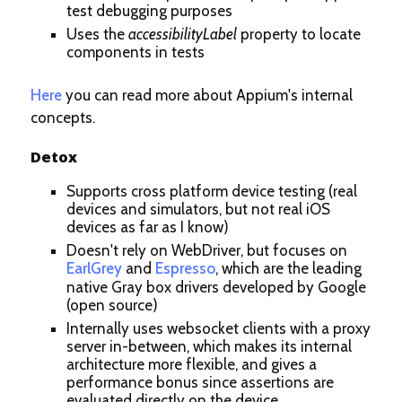
test debugging purposes
Uses the
accessibilityLabel
property to locate
components in tests
Here
you can read more about Appium's internal
concepts.
Detox
Supports cross platform device testing (real
devices and simulators, but not real iOS
devices as far as I know)
Doesn't rely on WebDriver, but focuses on
EarlGrey
and
Espresso
, which are the leading
native Gray box drivers developed by Google
(open source)
Internally uses websocket clients with a proxy
server in-between, which makes its internal
architecture more flexible, and gives a
performance bonus since assertions are
evaluated directly on the device