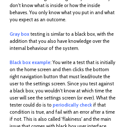
don't know what is inside or how the inside
behaves. You only know what you put in and what
you expect as an outcome.
Gray box
testing is similar to a black box, with the
addition that you also have knowledge over the
internal behaviour of the system.
Black box
example
: You write a test that is initially
on the home screen and then clicks the bottom
right navigation button that must lead/route the
user to the settings screen. Since you test against
a black box, you wouldn't know at which time the
user will see the settings screen (or ever). What the
tester could do is to
periodically check
if that
condition is true, and fail with an error after a time
if not. This is also called 'flakiness' and the main
issue that comes with black box user interface