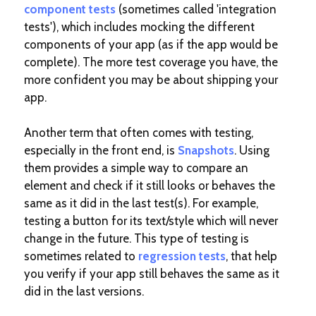
component tests
(sometimes called 'integration
tests'), which includes mocking the different
components of your app (as if the app would be
complete). The more test coverage you have, the
more confident you may be about shipping your
app.
Another term that often comes with testing,
especially in the front end, is
Snapshots
. Using
them provides a simple way to compare an
element and check if it still looks or behaves the
same as it did in the last test(s). For example,
testing a button for its text/style which will never
change in the future. This type of testing is
sometimes related to
regression tests
, that help
you verify if your app still behaves the same as it
did in the last versions.