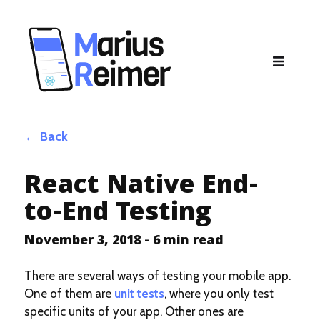
Back
React Native End-
to-End Testing
November 3, 2018
-
6
min read
There are several ways of testing your mobile app.
One of them are
unit tests
, where you only test
specific units of your app. Other ones are