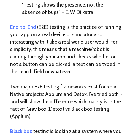
"Testing shows the presence, not the
absence of bugs" - E. W. Dijkstra
End-to-End
(E2E) testing is the practice of running
your app on a real device or simulator and
interacting with it like a real world user would. For
simplicity, this means that a machine/robot is
clicking through your app and checks whether or
not a button can be clicked, a text can be typed in
the search field or whatever.
Two major E2E testing frameworks exist for React
Native projects: Appium and Detox. I've tried both -
and will show the difference which mainly is in the
fact of Gray box (Detox) vs Black box testing
(Appium).
Black box
testing is looking at a system where you