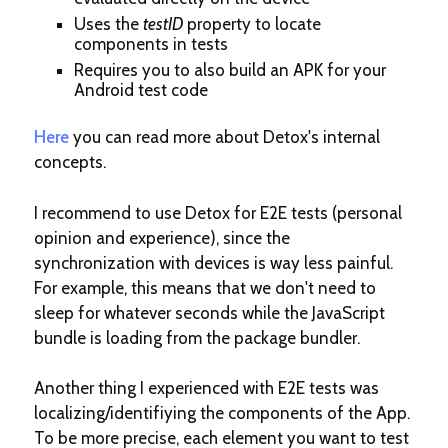
Uses the
testID
property to locate
components in tests
Requires you to also build an APK for your
Android test code
Here
you can read more about Detox's internal
concepts.
I recommend to use Detox for E2E tests (personal
opinion and experience), since the
synchronization with devices is way less painful.
For example, this means that we don't need to
sleep for whatever seconds while the JavaScript
bundle is loading from the package bundler.
Another thing I experienced with E2E tests was
localizing/identifiying the components of the App.
To be more precise, each element you want to test