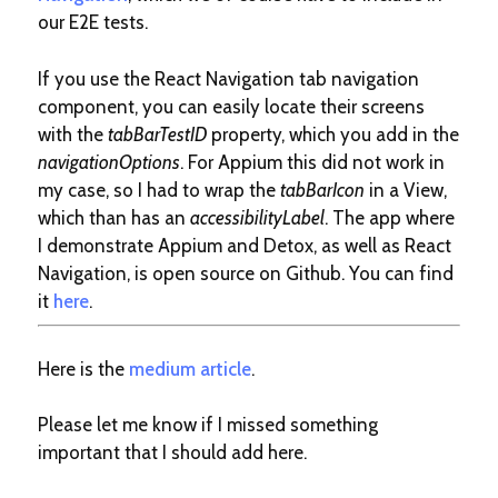
our E2E tests.
If you use the React Navigation tab navigation
component, you can easily locate their screens
with the
tabBarTestID
property, which you add in the
navigationOptions
. For Appium this did not work in
my case, so I had to wrap the
tabBarIcon
in a View,
which than has an
accessibilityLabel
. The app where
I demonstrate Appium and Detox, as well as React
Navigation, is open source on Github. You can find
it
here
.
Here is the
medium article
.
Please let me know if I missed something
important that I should add here.