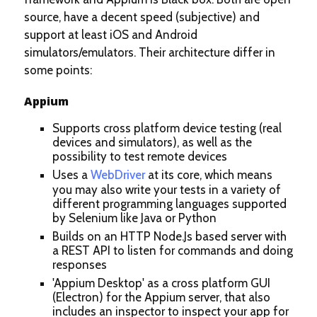
source, have a decent speed (subjective) and
support at least iOS and Android
simulators/emulators. Their architecture differ in
some points:
Appium
Supports cross platform device testing (real
devices and simulators), as well as the
possibility to test remote devices
Uses a
WebDriver
at its core, which means
you may also write your tests in a variety of
different programming languages supported
by Selenium like Java or Python
Builds on an HTTP Node.Js based server with
a REST API to listen for commands and doing
responses
'Appium Desktop' as a cross platform GUI
(Electron) for the Appium server, that also
includes an inspector to inspect your app for